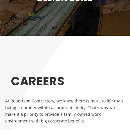
CAREERS
At Robertson Contractors, we know there is more to life than
being a number within a corporate entity. That’s why we
make it a priority to provide a family-owned work
environment with big corporate benefits.