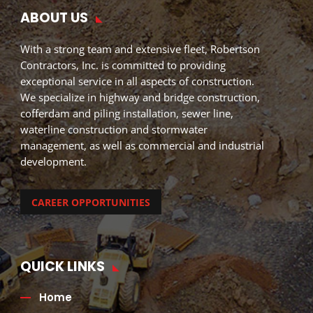
ABOUT US
With a strong team and extensive fleet, Robertson
Contractors, Inc. is committed to providing
exceptional service in all aspects of construction.
We specialize in highway and bridge construction,
cofferdam and piling installation, sewer line,
waterline construction and stormwater
management, as well as commercial and industrial
development.
CAREER OPPORTUNITIES
QUICK LINKS
Home