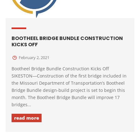
BOOTHEEL BRIDGE BUNDLE CONSTRUCTION
KICKS OFF
February 2, 2021
Bootheel Bridge Bundle Construction Kicks Off
SIKESTON―Construction of the first bridge included in
the Missouri Department of Transportation’s Bootheel
Bridge Bundle design-build project is set to begin this
month. The Bootheel Bridge Bundle will improve 17
bridges...
read more