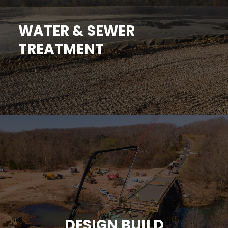
WATER & SEWER
TREATMENT
DESIGN BUILD