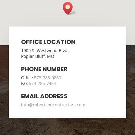
OFFICE LOCATION
1909 S. Westwood Blvd,
Poplar Bluff, MO
PHONE NUMBER
Office
573-785-0880
Fax
573-785-7454
EMAIL ADDRESS
info@robertsoncontractors.com