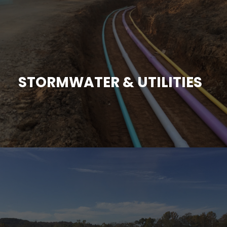
STORMWATER & UTILITIES