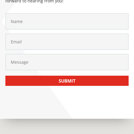
forward to hearing from you!
SUBMIT