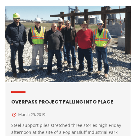
OVERPASS PROJECT FALLING INTO PLACE
March 29, 2019
Steel support piles stretched three stories high Friday
afternoon at the site of a Poplar Bluff Industrial Park