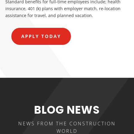
Standard benefits for full-time employees include; health
insurance, 401 (k) plans with employer match, re-location
assistance for travel, and planned vacation.
APPLY TODAY
BLOG NEWS
NEWS FROM THE CONSTRUCTION
WORLD