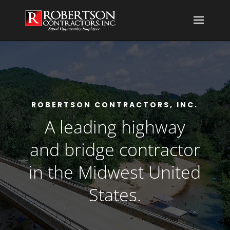
ROBERTSON CONTRACTORS, INC.
A leading highway
and bridge contractor
in the Midwest United
States.