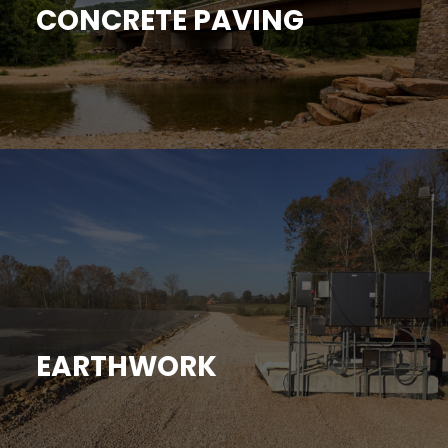
CONCRETE PAVING
EARTHWORK