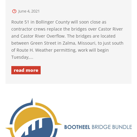
June 4, 2021
Route 51 in Bollinger County will soon close as
contractor crews replace the bridges over Castor River
and Castor River Overflow. The bridges are located
between Green Street in Zalma, Missouri, to just south
of Route H. Weather permitting, work will begin
Tuesday,...
read more