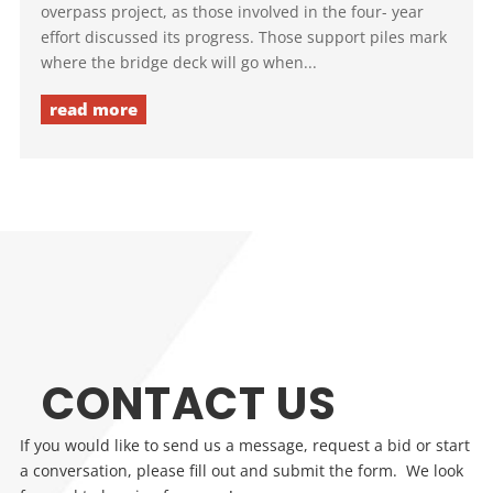
overpass project, as those involved in the four- year
effort discussed its progress. Those support piles mark
where the bridge deck will go when...
read more
CONTACT US
If you would like to send us a message, request a bid or start
a conversation, please fill out and submit the form. We look