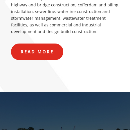
highway and bridge construction, cofferdam and piling
installation, sewer line, waterline construction and
stormwater management, wastewater treatment
facilities, as well as commercial and industrial
development and design build construction.
READ MORE