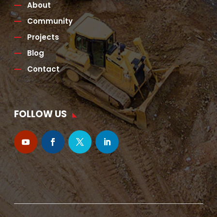
About
Community
Projects
Blog
Contact
FOLLOW US