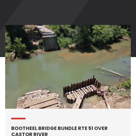
BOOTHEEL BRIDGE BUNDLE RTE 51 OVER
CASTOR RIVER