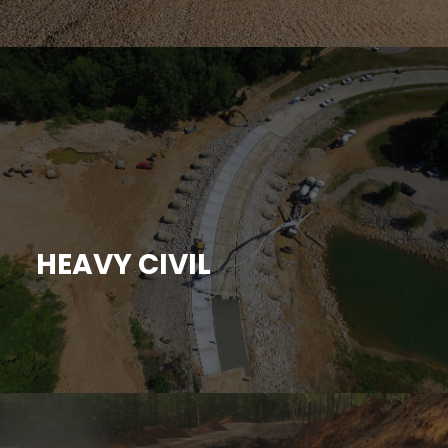
HEAVY CIVIL