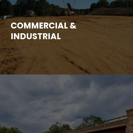
COMMERCIAL &
INDUSTRIAL