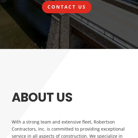
CONTACT US
ABOUT US
With a strong team and extensive fleet, Robertson
Contractors, Inc. is committed to providing exceptional
service in all aspects of construction. We specialize in