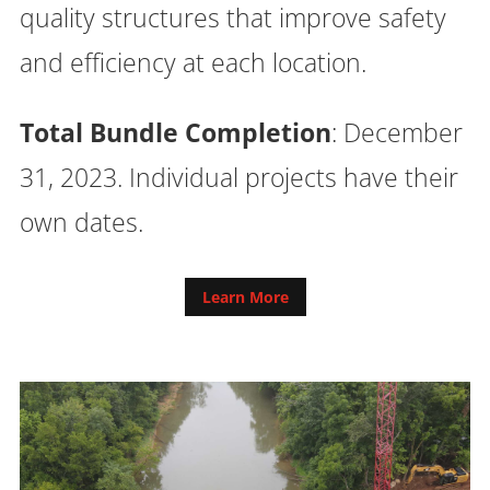
quality structures that improve safety
and efficiency at each location.
Total Bundle Completion
: December
31, 2023. Individual projects have their
own dates.
Learn More