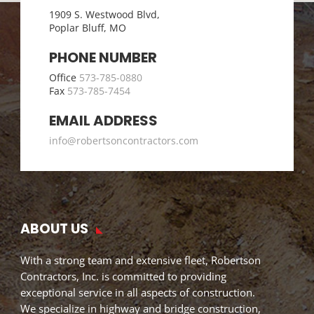
1909 S. Westwood Blvd,
Poplar Bluff, MO
PHONE NUMBER
Office
573-785-0880
Fax
573-785-7454
EMAIL ADDRESS
info@robertsoncontractors.com
ABOUT US
With a strong team and extensive fleet, Robertson
Contractors, Inc. is committed to providing
exceptional service in all aspects of construction.
We specialize in highway and bridge construction,