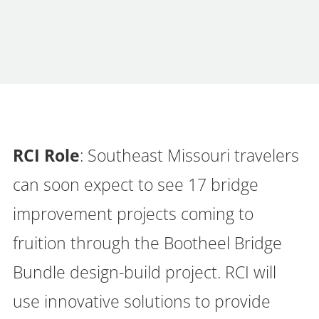
RCI Role
: Southeast Missouri travelers
can soon expect to see 17 bridge
improvement projects coming to
fruition through the Bootheel Bridge
Bundle design-build project. RCI will
use innovative solutions to provide