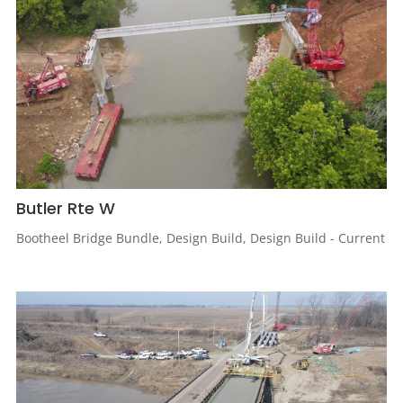
Butler Rte W
Bootheel Bridge Bundle
,
Design Build
,
Design Build - Current