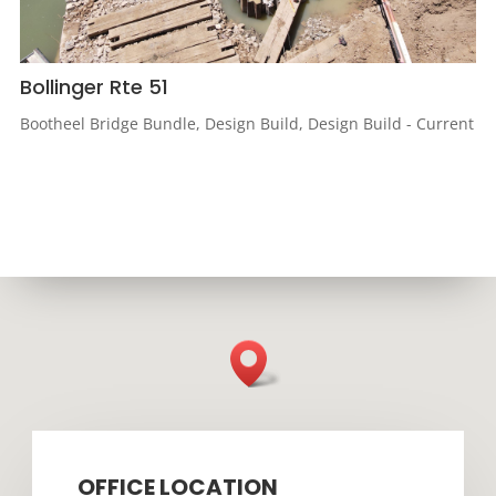
Bollinger Rte 51
Bootheel Bridge Bundle
,
Design Build
,
Design Build - Current
OFFICE LOCATION