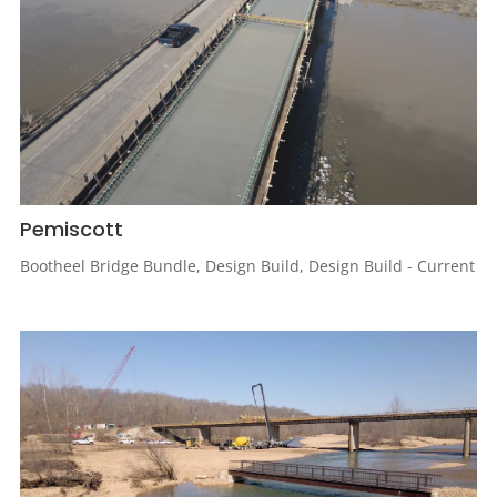
Pemiscott
Bootheel Bridge Bundle
,
Design Build
,
Design Build - Current