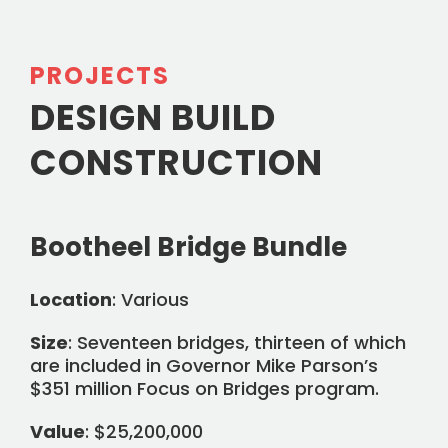
PROJECTS
DESIGN BUILD
CONSTRUCTION
Bootheel Bridge Bundle
Location
: Various
Size
: Seventeen bridges, thirteen of which
are included in Governor Mike Parson’s
$351 million Focus on Bridges program.
Value
: $25,200,000