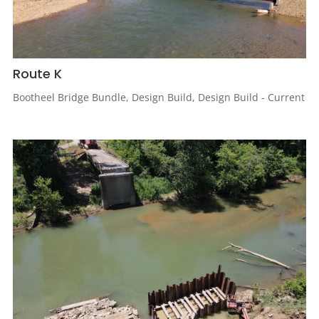
Route K
Bootheel Bridge Bundle
,
Design Build
,
Design Build - Current