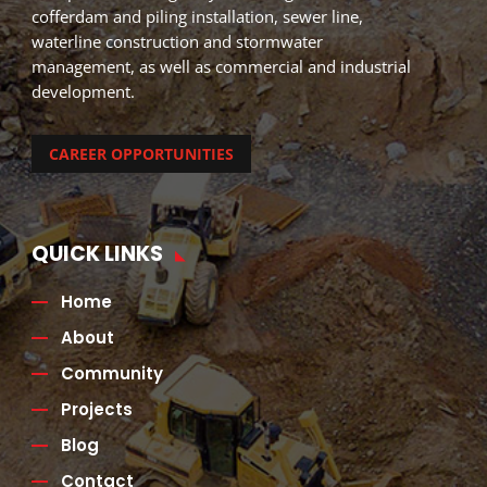
cofferdam and piling installation, sewer line,
waterline construction and stormwater
management, as well as commercial and industrial
development.
CAREER OPPORTUNITIES
QUICK LINKS
Home
About
Community
Projects
Blog
Contact