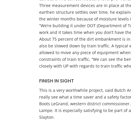
Three measurement devices are in place at the
earthen structure settles over time, he explai
the winter months because of moisture levels in 
“We’re building it under DOT (Department of Tra
work and it takes time when you don’t have 
About 75 percent of the dirt embankment is in
also be slowed down by train traffic. A typical
allowed to move any piece of equipment when 
constraints of train traffic, “We can see the b
closely with UP with regards to train traffic w
FINISH IN SIGHT
This is a very worthwhile project, said Butch A
really see what a time saver and a safety factor 
Boots LeGrand, western district commissioner. “
Lampe. It is especially satisfying to be part of
Slayton.