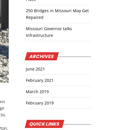
250 Bridges in Missouri May Get
Repaired
Missouri Governor talks
Infrastructure
ARCHIVES
June 2021
February 2021
March 2019
ass
February 2019
dge
cks.
QUICK LINKS
yton,