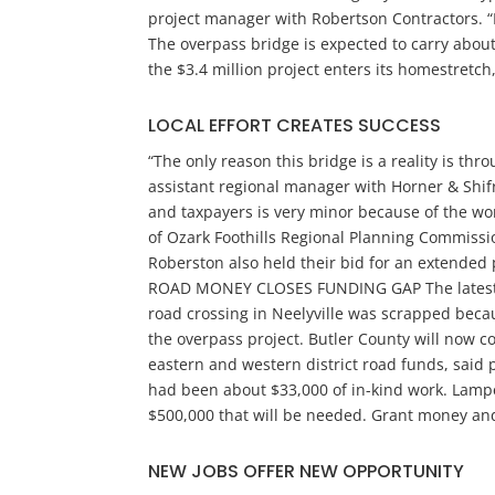
project manager with Robertson Contractors. “
The overpass bridge is expected to carry about
the $3.4 million project enters its homestretch
LOCAL EFFORT CREATES SUCCESS
“The only reason this bridge is a reality is th
assistant regional manager with Horner & Shifr
and taxpayers is very minor because of the wo
of Ozark Foothills Regional Planning Commissio
Roberston also held their bid for an extended 
ROAD MONEY CLOSES FUNDING GAP The latest hicc
road crossing in Neelyville was scrapped beca
the overpass project. Butler County will now co
eastern and western district road funds, said 
had been about $33,000 of in-kind work. Lampe 
$500,000 that will be needed. Grant money and
NEW JOBS OFFER NEW OPPORTUNITY