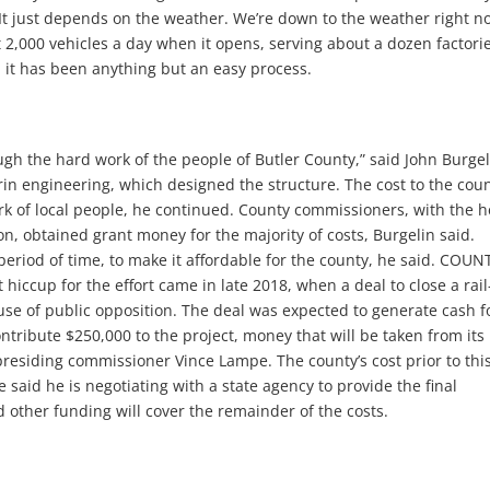
It just depends on the weather. We’re down to the weather right n
 2,000 vehicles a day when it opens, serving about a dozen factori
, it has been anything but an easy process.
rough the hard work of the people of Butler County,” said John Burgel
in engineering, which designed the structure. The cost to the cou
rk of local people, he continued. County commissioners, with the h
n, obtained grant money for the majority of costs, Burgelin said.
period of time, to make it affordable for the county, he said. COUN
up for the effort came in late 2018, when a deal to close a rail
use of public opposition. The deal was expected to generate cash f
ntribute $250,000 to the project, money that will be taken from its
presiding commissioner Vince Lampe. The county’s cost prior to thi
said he is negotiating with a state agency to provide the final
 other funding will cover the remainder of the costs.