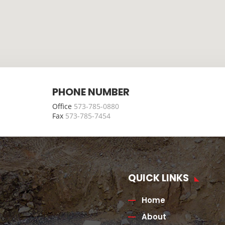
PHONE NUMBER
Office
573-785-0880
Fax
573-785-7454
QUICK LINKS
Home
About