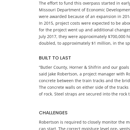
The effort to fund this overpass started in ear
Missouri Department of Economic Development
were awarded because of an expansion in 2014 
In 2015, project costs were expected to be about
for the project went up and additional chang
July 2017, they were approximately $700,000 hi
doubled, to approximately $1 million, in the sp
BUILT TO LAST
“Butler County, Horner & Shifrin and our goals
said Jake Robertson, a project manager with Ro
concrete between the train tracks and the bri
The concrete walls on either side of the track
of rock. Steel straps are secured into the rock 
CHALLENGES
Robertson is required to closely monitor the mo
can start. The correct moisture level pre- ven