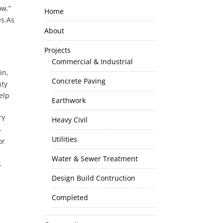
ow.”
Home
es.As
About
Projects
Commercial & Industrial
in,
Concrete Paving
nty
elp
Earthwork
TY
Heavy Civil
-
Utilities
or
Water & Sewer Treatment
s
Design Build Contruction
Completed