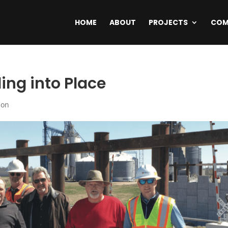
HOME
ABOUT
PROJECTS
COM
ing into Place
ion