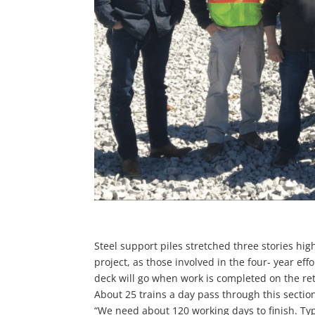
Steel support piles stretched three stories high
project, as those involved in the four- year ef
deck will go when work is completed on the reta
About 25 trains a day pass through this section
“We need about 120 working days to finish. Typi