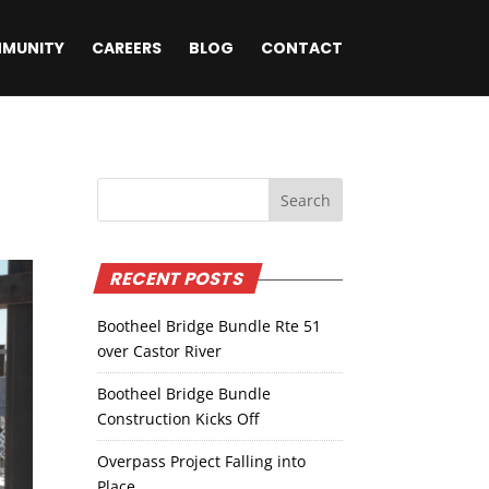
MUNITY
CAREERS
BLOG
CONTACT
RECENT POSTS
Bootheel Bridge Bundle Rte 51
over Castor River
Bootheel Bridge Bundle
Construction Kicks Off
Overpass Project Falling into
Place