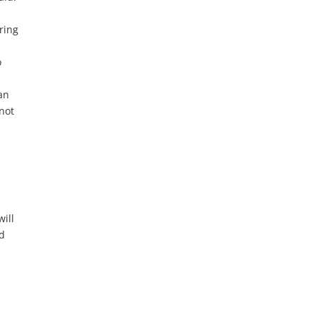
ring
o
an
 not
will
id