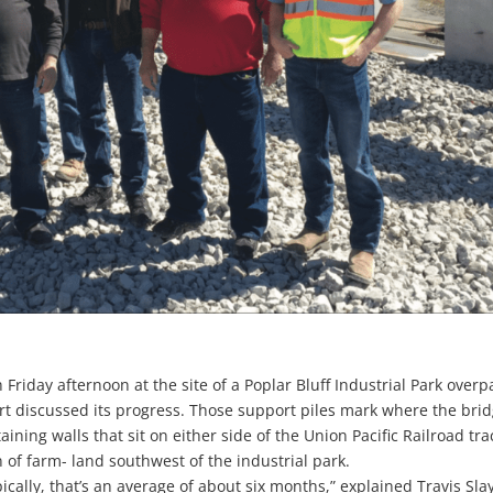
 Friday afternoon at the site of a Poplar Bluff Industrial Park overp
fort discussed its progress. Those support piles mark where the bri
ining walls that sit on either side of the Union Pacific Railroad tra
 of farm- land southwest of the industrial park.
cally, that’s an average of about six months,” explained Travis Sla