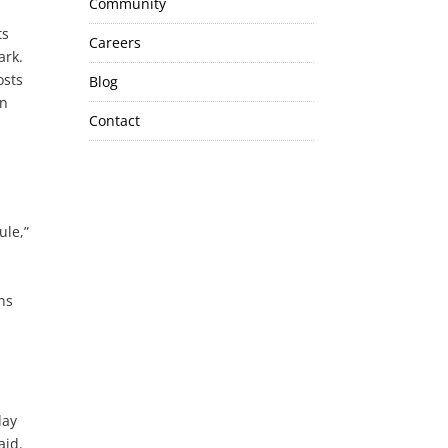
Community
ts
Careers
ark.
osts
Blog
in
Contact
ule,”
ns
day
aid.