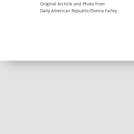
Original Arcticle and Photo from
Daily American Republic/Donna Farley