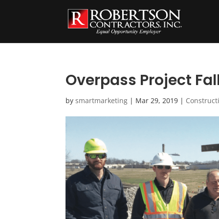
Overpass Project Fall
by
smartmarketing
|
Mar 29, 2019
|
Construct