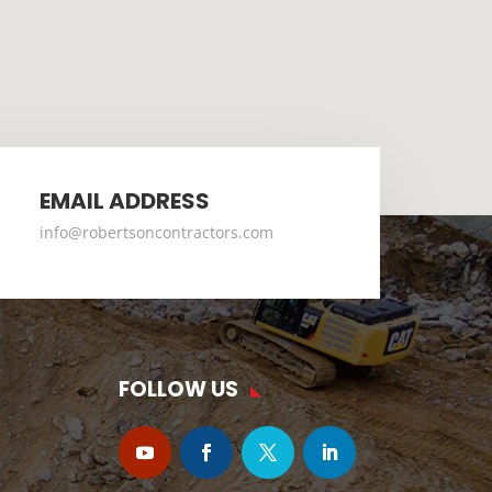
EMAIL ADDRESS
info@robertsoncontractors.com
FOLLOW US