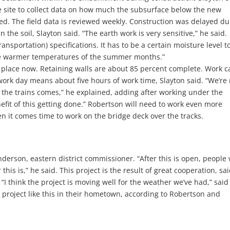
 site to collect data on how much the subsurface below the new
ned. The field data is reviewed weekly. Construction was delayed du
the soil, Slayton said. “The earth work is very sensitive,” he said.
nsportation) specifications. It has to be a certain moisture level t
the warmer temperatures of the summer months.”
 place now. Retaining walls are about 85 percent complete. Work c
 work day means about five hours of work time, Slayton said. “We’re
the trains comes,” he explained, adding after working under the
enefit of this getting done.” Robertson will need to work even more
hen it comes time to work on the bridge deck over the tracks.
nderson, eastern district commissioner. “After this is open, people 
this is,” he said. This project is the result of great cooperation, sa
I think the project is moving well for the weather we’ve had,” said
 a project like this in their hometown, according to Robertson and