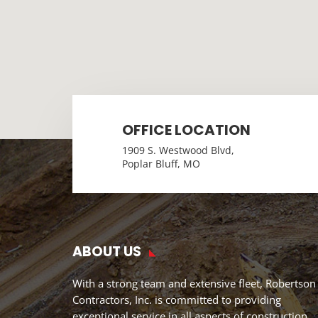
OFFICE LOCATION
1909 S. Westwood Blvd,
Poplar Bluff, MO
ABOUT US
With a strong team and extensive fleet, Robertson
Contractors, Inc. is committed to providing
exceptional service in all aspects of construction.