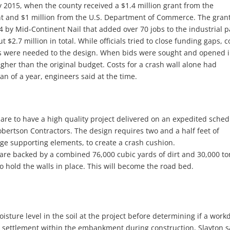
ly 2015, when the county received a $1.4 million grant from the
 and $1 million from the U.S. Department of Commerce. The gran
by Mid-Continent Nail that added over 70 jobs to the industrial p
 $2.7 million in total. While officials tried to close funding gaps, c
es were needed to the design. When bids were sought and opened 
gher than the original budget. Costs for a crash wall alone had
an of a year, engineers said at the time.
 are to have a high quality project delivered on an expedited sched
bertson Contractors. The design requires two and a half feet of
dge supporting elements, to create a crash cushion.
s are backed by a combined 76,000 cubic yards of dirt and 30,000 to
to hold the walls in place. This will become the road bed.
isture level in the soil at the project before determining if a work
ts settlement within the embankment during construction, Slayton s