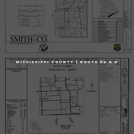
MISSISSIPPI COUNTY | ROUTE DD & D