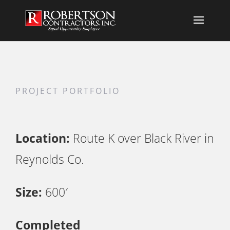
PROJECT PORTFOLIO
Location:
Route K over Black River in
Reynolds Co.
Size:
600′
Completed