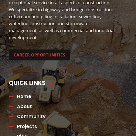
exceptional service in all aspects of construction.
We specialize in highway and bridge construction,
cofferdam and piling installation, sewer line,
waterline construction and stormwater
management, as well as commercial and industrial
development.
CAREER OPPORTUNITIES
QUICK LINKS
Home
About
Community
Projects