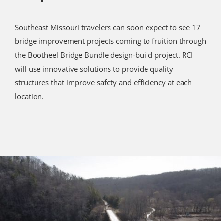
Southeast Missouri travelers can soon expect to see 17
bridge improvement projects coming to fruition through
the Bootheel Bridge Bundle design-build project. RCI
will use innovative solutions to provide quality
structures that improve safety and efficiency at each
location.