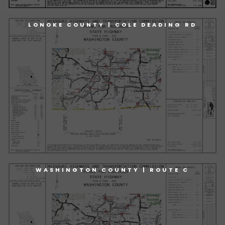
LONOKE COUNTY | COLE DEADING RD
WASHINGTON COUNTY | ROUTE C