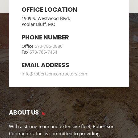
OFFICE LOCATION
1909 S. Westwood Blvd,
Poplar Bluff, MO
PHONE NUMBER
Office
573-785-0880
Fax
573-785-7454
EMAIL ADDRESS
info@robertsoncontractors.com
ABOUT US
With a strong team and extensive fleet, Robertson
Contractors, Inc. is committed to providing