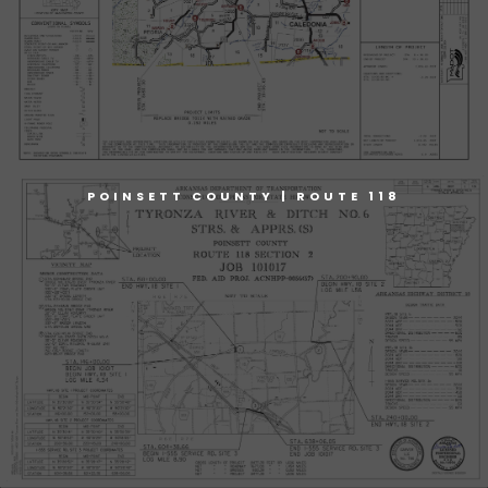
POINSETT COUNTY | ROUTE 118