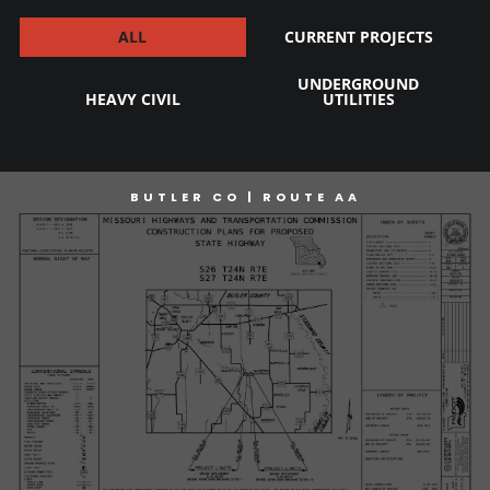
ALL
CURRENT PROJECTS
UNDERGROUND
HEAVY CIVIL
UTILITIES
BUTLER CO | ROUTE AA