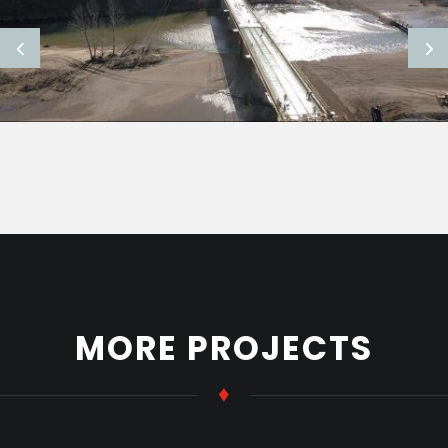
MORE PROJECTS
♦