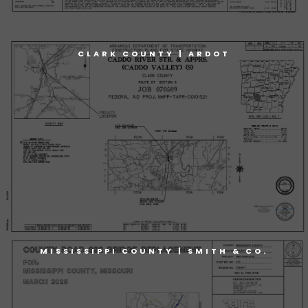
CLARK COUNTY | ARDOT
MISSISSIPPI COUNTY | SMITH & CO.