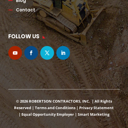
Blog
Contact
FOLLOW US
© 2026 ROBERTSON CONTRACTORS, INC. | All Rights
Reserved |
Terms and Conditions
|
Privacy Statement
|
Equal Opportunity Employer
|
Smart Marketing