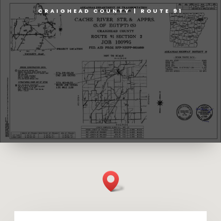
CRAIGHEAD COUNTY | ROUTE 91