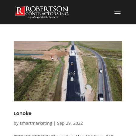
Lonoke
by
smartmarketing
|
Sep 29, 2022