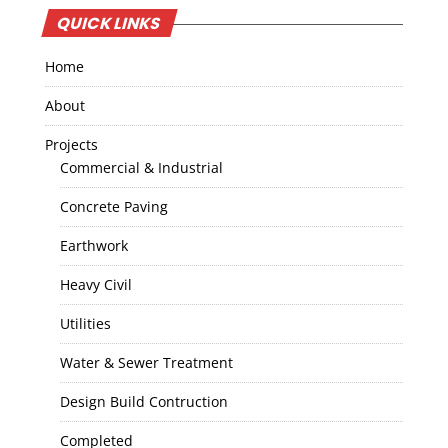
QUICK LINKS
Home
About
Projects
Commercial & Industrial
Concrete Paving
Earthwork
Heavy Civil
Utilities
Water & Sewer Treatment
Design Build Contruction
Completed