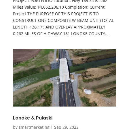
PROJECT PORTFOLIO Location: Hwy 165 Size: .262
Miles Value: $4,052,206.10 Completion: Current
Project THE PURPOSE OF THIS PROJECT IS TO
CONSTRUCT ONE COMPOSITE W-BEAM UNIT (TOTAL
LENGTH 136.17′) AND OVERLAY APPROXIMATELY
0.262 MILES OF HIGHWAY 161 LONOKE COUNTY....
Lonoke & Pulaski
by
smartmarketing
|
Sep 29, 2022