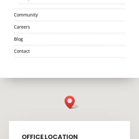
Community
Careers
Blog
Contact
OFFICE LOCATION