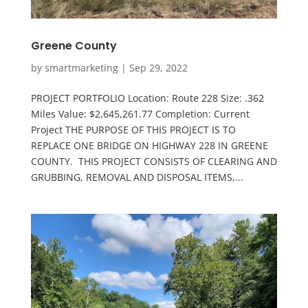
Greene County
by
smartmarketing
|
Sep 29, 2022
PROJECT PORTFOLIO Location: Route 228 Size: .362
Miles Value: $2,645,261.77 Completion: Current
Project THE PURPOSE OF THIS PROJECT IS TO
REPLACE ONE BRIDGE ON HIGHWAY 228 IN GREENE
COUNTY. THIS PROJECT CONSISTS OF CLEARING AND
GRUBBING, REMOVAL AND DISPOSAL ITEMS,...