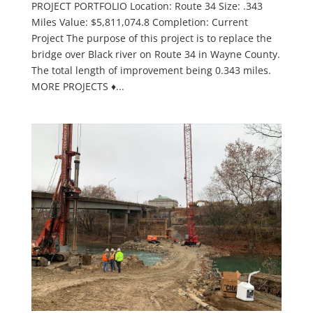
PROJECT PORTFOLIO Location: Route 34 Size: .343
Miles Value: $5,811,074.8 Completion: Current
Project The purpose of this project is to replace the
bridge over Black river on Route 34 in Wayne County.
The total length of improvement being 0.343 miles.
MORE PROJECTS ♦...