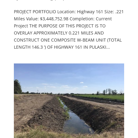
PROJECT PORTFOLIO Location: Highway 161 Size: .221
Miles Value: $3,448,752.98 Completion: Current
Project THE PURPOSE OF THIS PROJECT IS TO
OVERLAY APPROXIMATELY 0.221 MILES AND
CONSTRUCT ONE COMPOSITE W-BEAM UNIT (TOTAL
LENGTH 146.3 ‘) OF HIGHWAY 161 IN PULASKI...