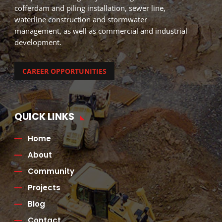
cofferdam and piling installation, sewer line,
waterline construction and stormwater
management, as well as commercial and industrial
development.
CAREER OPPORTUNITIES
QUICK LINKS
Home
About
Community
Projects
Blog
Contact