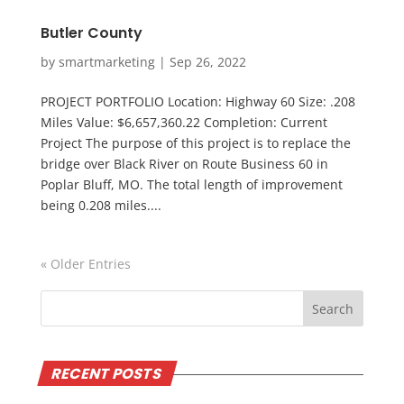
Butler County
by
smartmarketing
|
Sep 26, 2022
PROJECT PORTFOLIO Location: Highway 60 Size: .208
Miles Value: $6,657,360.22 Completion: Current
Project The purpose of this project is to replace the
bridge over Black River on Route Business 60 in
Poplar Bluff, MO. The total length of improvement
being 0.208 miles....
« Older Entries
RECENT POSTS