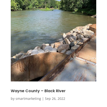
Wayne County – Black River
by
smartmarketing
|
Sep 26, 2022