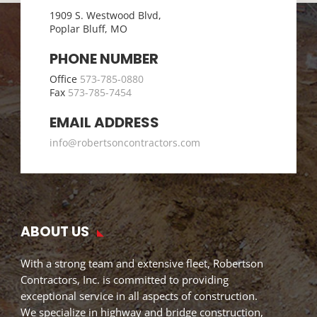
1909 S. Westwood Blvd,
Poplar Bluff, MO
PHONE NUMBER
Office
573-785-0880
Fax
573-785-7454
EMAIL ADDRESS
info@robertsoncontractors.com
ABOUT US
With a strong team and extensive fleet, Robertson
Contractors, Inc. is committed to providing
exceptional service in all aspects of construction.
We specialize in highway and bridge construction,