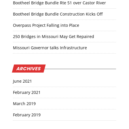
Bootheel Bridge Bundle Rte 51 over Castor River
Bootheel Bridge Bundle Construction Kicks Off
Overpass Project Falling into Place
250 Bridges in Missouri May Get Repaired
Missouri Governor talks Infrastructure
ARCHIVES
June 2021
February 2021
March 2019
February 2019