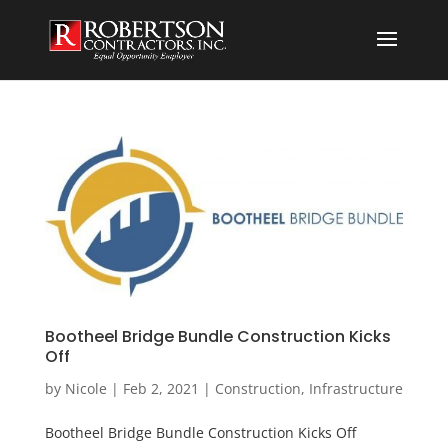
Bootheel Bridge Bundle Construction Kicks
Off
by
Nicole
|
Feb 2, 2021
|
Construction
,
Infrastructure
Bootheel Bridge Bundle Construction Kicks Off