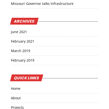
Missouri Governor talks Infrastructure
ARCHIVES
June 2021
February 2021
March 2019
February 2019
QUICK LINKS
Home
About
Projects