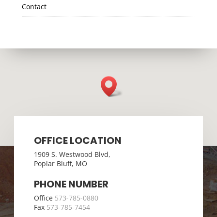
Contact
OFFICE LOCATION
1909 S. Westwood Blvd,
Poplar Bluff, MO
PHONE NUMBER
Office
573-785-0880
Fax
573-785-7454