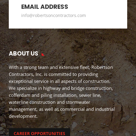
EMAIL ADDRESS
info@robertsoncontractors.com
ABOUT US
With a strong team and extensive fleet, Robertson
Contractors, Inc. is committed to providing
exceptional service in all aspects of construction.
We specialize in highway and bridge construction,
cofferdam and piling installation, sewer line,
waterline construction and stormwater
management, as well as commercial and industrial
development.
CAREER OPPORTUNITIES