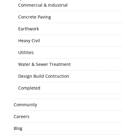
Commercial & Industrial
Concrete Paving
Earthwork
Heavy Civil
Utilities
Water & Sewer Treatment
Design Build Contruction
Completed
Community
Careers
Blog