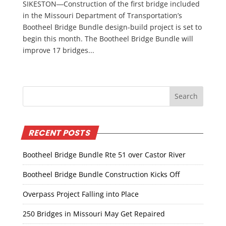
SIKESTON―Construction of the first bridge included
in the Missouri Department of Transportation’s
Bootheel Bridge Bundle design-build project is set to
begin this month. The Bootheel Bridge Bundle will
improve 17 bridges...
RECENT POSTS
Bootheel Bridge Bundle Rte 51 over Castor River
Bootheel Bridge Bundle Construction Kicks Off
Overpass Project Falling into Place
250 Bridges in Missouri May Get Repaired