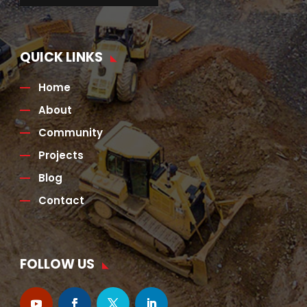
QUICK LINKS
Home
About
Community
Projects
Blog
Contact
FOLLOW US