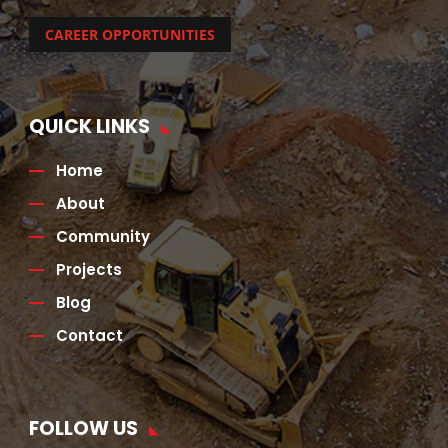
CAREER OPPORTUNITIES
QUICK LINKS
Home
About
Community
Projects
Blog
Contact
FOLLOW US