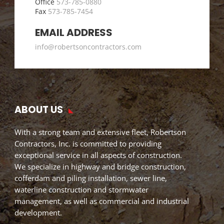
Office
573-785-0880
Fax
573-785-7454
EMAIL ADDRESS
info@robertsoncontractors.com
ABOUT US
With a strong team and extensive fleet, Robertson
Contractors, Inc. is committed to providing
exceptional service in all aspects of construction.
We specialize in highway and bridge construction,
cofferdam and piling installation, sewer line,
waterline construction and stormwater
management, as well as commercial and industrial
development.