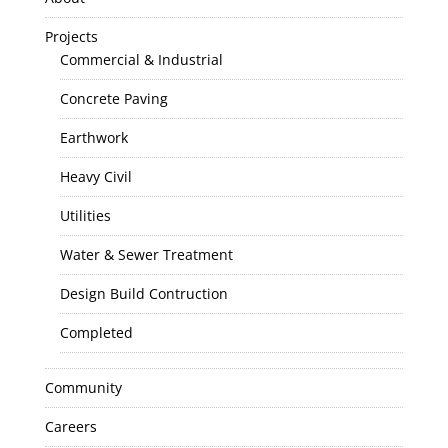
Projects
Commercial & Industrial
Concrete Paving
Earthwork
Heavy Civil
Utilities
Water & Sewer Treatment
Design Build Contruction
Completed
Community
Careers