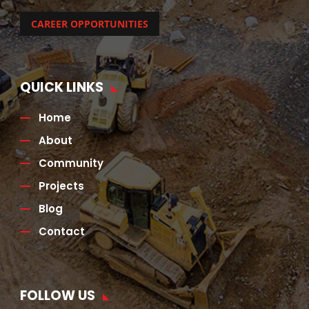
CAREER OPPORTUNITIES
QUICK LINKS
Home
About
Community
Projects
Blog
Contact
FOLLOW US