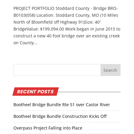
PROJECT PORTFOLIO Stoddard County - Bridge BRO-
B0103(058) Location: Stoddard County, MO (10 Miles
North of Bloomfield off Highway 91)Size: 40′
BridgeValue: $199,094.00 Work began in June 2015 to
construct a new 40 foot bridge over an existing creek
on County...
RECENT POSTS
Bootheel Bridge Bundle Rte 51 over Castor River
Bootheel Bridge Bundle Construction Kicks Off
Overpass Project Falling into Place