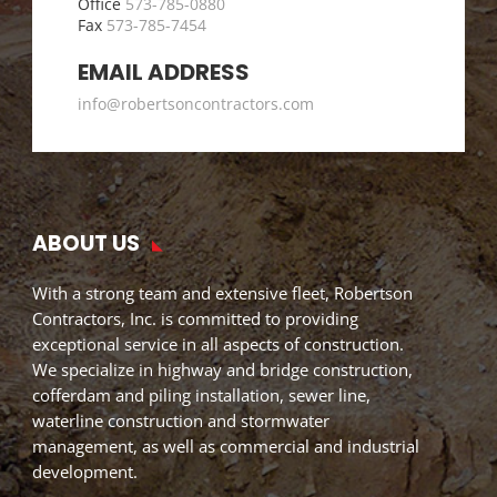
Office
573-785-0880
Fax
573-785-7454
EMAIL ADDRESS
info@robertsoncontractors.com
ABOUT US
With a strong team and extensive fleet, Robertson
Contractors, Inc. is committed to providing
exceptional service in all aspects of construction.
We specialize in highway and bridge construction,
cofferdam and piling installation, sewer line,
waterline construction and stormwater
management, as well as commercial and industrial
development.