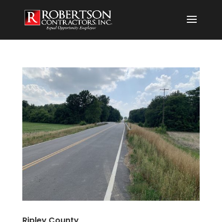
Ripley County