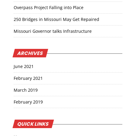
Overpass Project Falling into Place
250 Bridges in Missouri May Get Repaired
Missouri Governor talks Infrastructure
ARCHIVES
June 2021
February 2021
March 2019
February 2019
QUICK LINKS