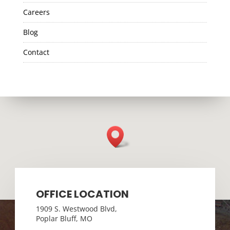
Careers
Blog
Contact
OFFICE LOCATION
1909 S. Westwood Blvd,
Poplar Bluff, MO