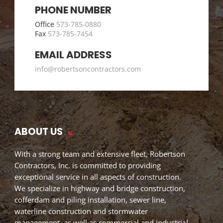
PHONE NUMBER
Office
573-785-0880
Fax
573-785-7454
EMAIL ADDRESS
info@robertsoncontractors.com
ABOUT US
With a strong team and extensive fleet, Robertson
Contractors, Inc. is committed to providing
exceptional service in all aspects of construction.
We specialize in highway and bridge construction,
cofferdam and piling installation, sewer line,
waterline construction and stormwater
management, as well as commercial and industrial