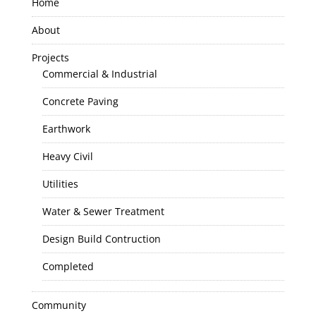
Home
About
Projects
Commercial & Industrial
Concrete Paving
Earthwork
Heavy Civil
Utilities
Water & Sewer Treatment
Design Build Contruction
Completed
Community