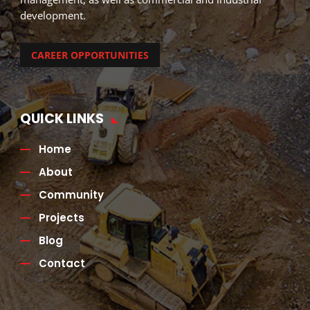
development.
CAREER OPPORTUNITIES
QUICK LINKS
Home
About
Community
Projects
Blog
Contact