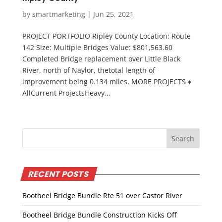
by
smartmarketing
|
Jun 25, 2021
PROJECT PORTFOLIO Ripley County Location: Route
142 Size: Multiple Bridges Value: $801,563.60
Completed Bridge replacement over Little Black
River, north of Naylor, thetotal length of
improvement being 0.134 miles. MORE PROJECTS ♦
AllCurrent ProjectsHeavy...
RECENT POSTS
Bootheel Bridge Bundle Rte 51 over Castor River
Bootheel Bridge Bundle Construction Kicks Off