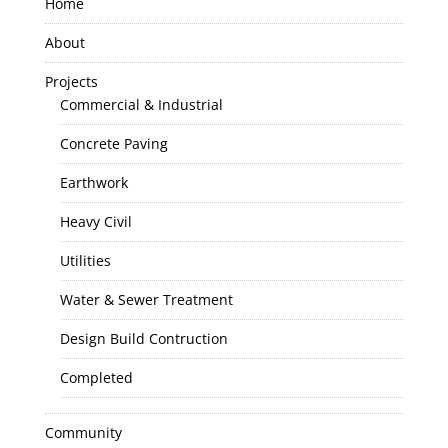
Home
About
Projects
Commercial & Industrial
Concrete Paving
Earthwork
Heavy Civil
Utilities
Water & Sewer Treatment
Design Build Contruction
Completed
Community