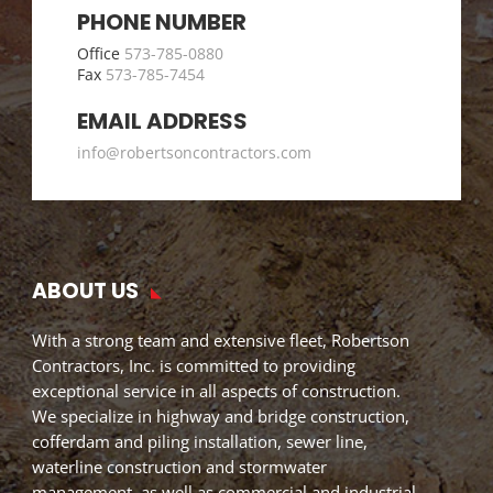
PHONE NUMBER
Office
573-785-0880
Fax
573-785-7454
EMAIL ADDRESS
info@robertsoncontractors.com
ABOUT US
With a strong team and extensive fleet, Robertson
Contractors, Inc. is committed to providing
exceptional service in all aspects of construction.
We specialize in highway and bridge construction,
cofferdam and piling installation, sewer line,
waterline construction and stormwater
management, as well as commercial and industrial