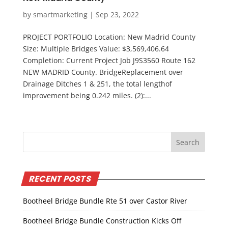
by
smartmarketing
|
Sep 23, 2022
PROJECT PORTFOLIO Location: New Madrid County
Size: Multiple Bridges Value: $3,569,406.64
Completion: Current Project Job J9S3560 Route 162
NEW MADRID County. BridgeReplacement over
Drainage Ditches 1 & 251, the total lengthof
improvement being 0.242 miles. (2):...
RECENT POSTS
Bootheel Bridge Bundle Rte 51 over Castor River
Bootheel Bridge Bundle Construction Kicks Off