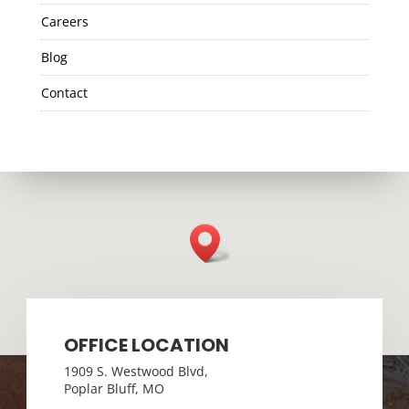
Careers
Blog
Contact
OFFICE LOCATION
1909 S. Westwood Blvd,
Poplar Bluff, MO