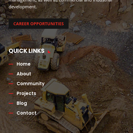
development.
CAREER OPPORTUNITIES
QUICK LINKS
Home
About
Community
Projects
Blog
Contact