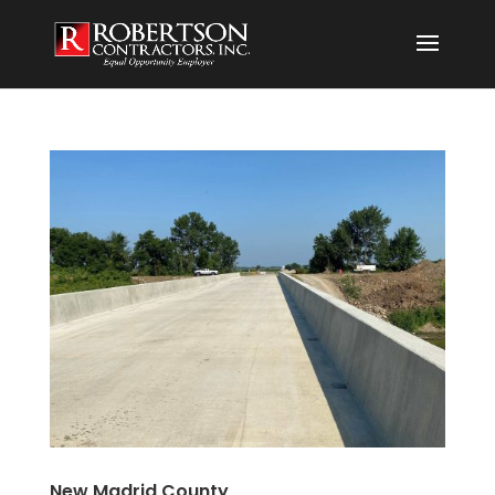
New Madrid County