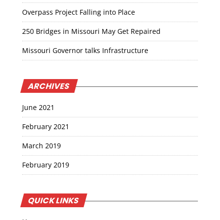
Overpass Project Falling into Place
250 Bridges in Missouri May Get Repaired
Missouri Governor talks Infrastructure
ARCHIVES
June 2021
February 2021
March 2019
February 2019
QUICK LINKS