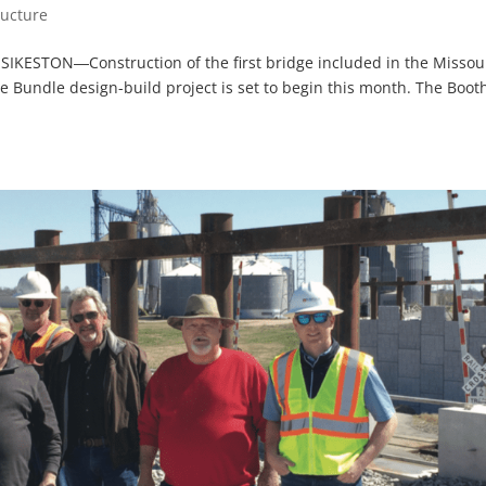
ructure
 SIKESTON―Construction of the first bridge included in the Missou
e Bundle design-build project is set to begin this month. The Boot