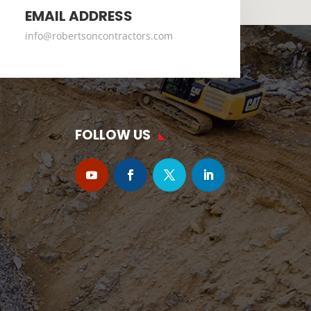
EMAIL ADDRESS
info@robertsoncontractors.com
FOLLOW US