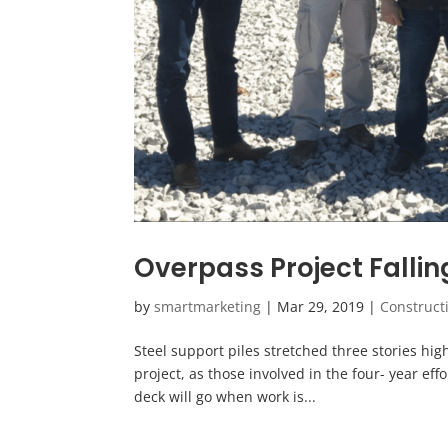
Overpass Project Fallin
by
smartmarketing
|
Mar 29, 2019
|
Construct
Steel support piles stretched three stories high
project, as those involved in the four- year ef
deck will go when work is...