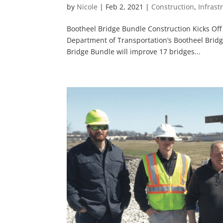
by
Nicole
|
Feb 2, 2021
|
Construction
,
Infrast
Bootheel Bridge Bundle Construction Kicks Off
Department of Transportation’s Bootheel Bridg
Bridge Bundle will improve 17 bridges...