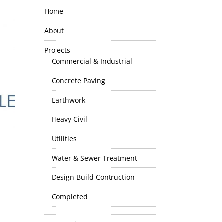
Home
About
Projects
Commercial & Industrial
Concrete Paving
Earthwork
Heavy Civil
Utilities
Water & Sewer Treatment
Design Build Contruction
Completed