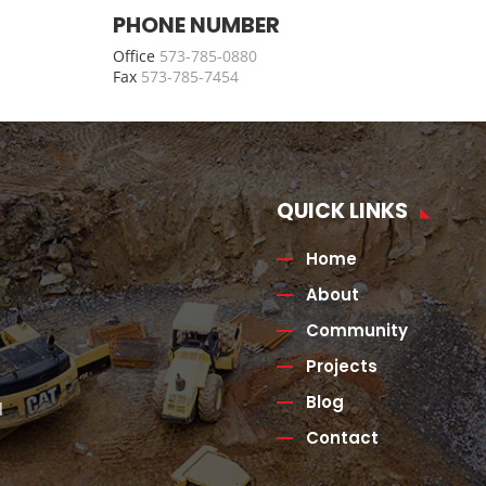
PHONE NUMBER
Office
573-785-0880
Fax
573-785-7454
QUICK LINKS
Home
About
Community
Projects
Blog
l
Contact