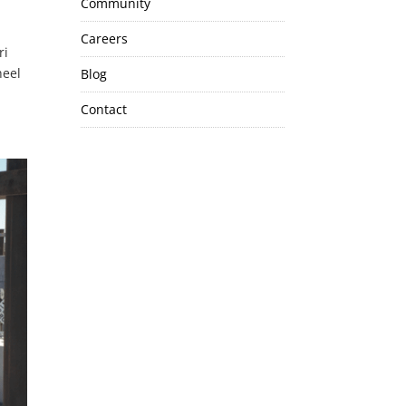
Community
Careers
ri
heel
Blog
Contact