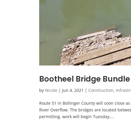
Bootheel Bridge Bundle 
by
Nicole
|
Jun 4, 2021
|
Construction
,
Infrast
Route 51 in Bollinger County will soon close a
River Overflow. The bridges are located betwee
permitting, work will begin Tuesday,...