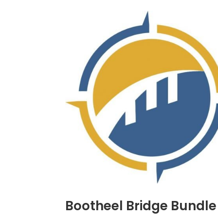
Bootheel Bridge Bundle