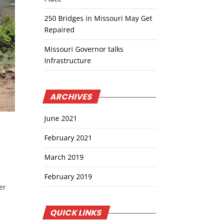
250 Bridges in Missouri May Get
Repaired
Missouri Governor talks
Infrastructure
ARCHIVES
June 2021
February 2021
March 2019
February 2019
er
QUICK LINKS