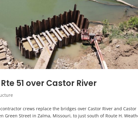
Rte 51 over Castor River
ructure
s contractor crews replace the bridges over Castor River and Castor
n Green Street in Zalma, Missouri, to just south of Route H. Weath