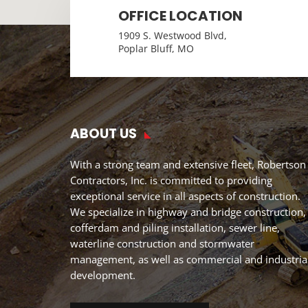
OFFICE LOCATION
1909 S. Westwood Blvd,
Poplar Bluff, MO
ABOUT US
With a strong team and extensive fleet, Robertson
Contractors, Inc. is committed to providing
exceptional service in all aspects of construction.
We specialize in highway and bridge construction,
cofferdam and piling installation, sewer line,
waterline construction and stormwater
management, as well as commercial and industria
development.