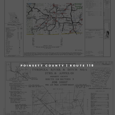
POINSETT COUNTY | ROUTE 118