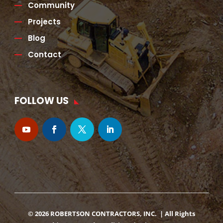
Community
Projects
Blog
Contact
FOLLOW US
© 2026 ROBERTSON CONTRACTORS, INC. | All Rights