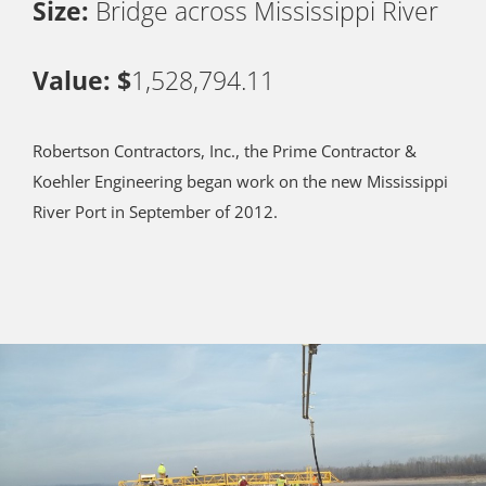
Size:
Bridge across Mississippi River
Value: $
1,528,794.11
Robertson Contractors, Inc., the Prime Contractor &
Koehler Engineering began work on the new Mississippi
River Port in September of 2012.