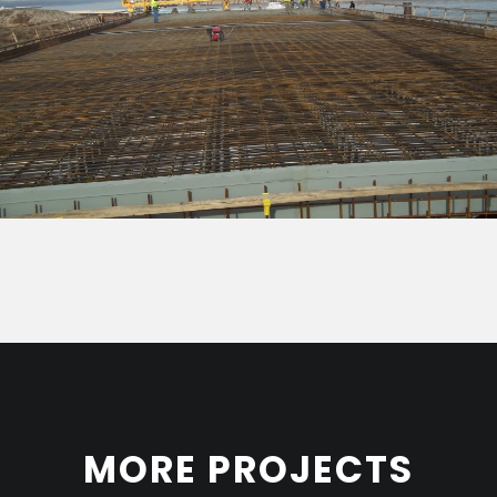
MORE PROJECTS