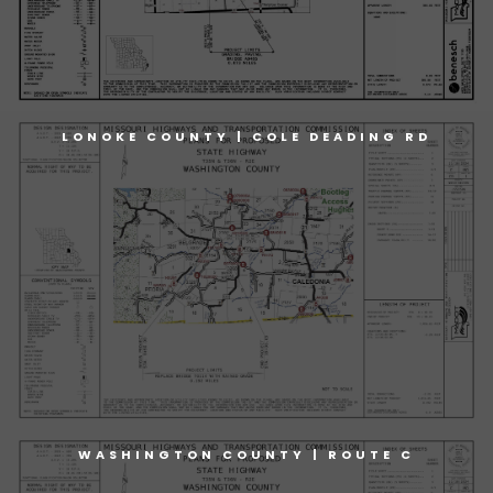
LONOKE COUNTY | COLE DEADING RD
WASHINGTON COUNTY | ROUTE C