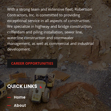
With a strong team and extensive fleet, Robertson
Contractors, Inc. is committed to providing
exceptional service in all aspects of construction.
We specialize in highway and bridge construction,
cofferdam and piling installation, sewer line,
waterline construction and stormwater
management, as well as commercial and industrial
development.
CAREER OPPORTUNITIES
QUICK LINKS
Home
About