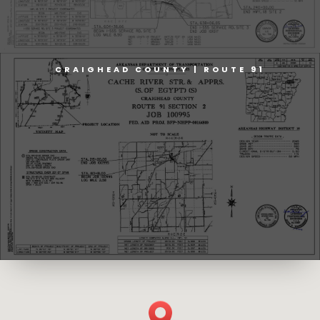
CRAIGHEAD COUNTY | ROUTE 91