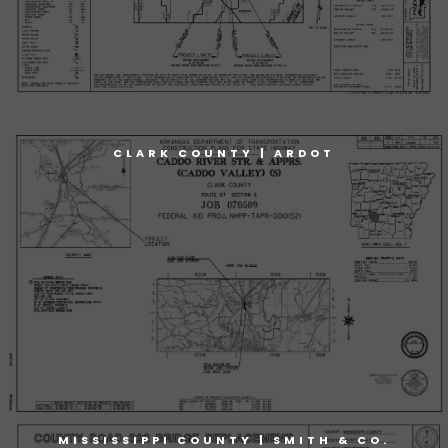
CLARK COUNTY | ARDOT
MISSISSIPPI COUNTY | SMITH & CO.