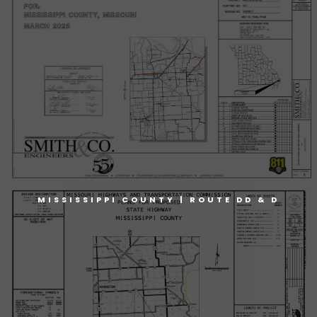
MISSISSIPPI COUNTY | ROUTE DD & D