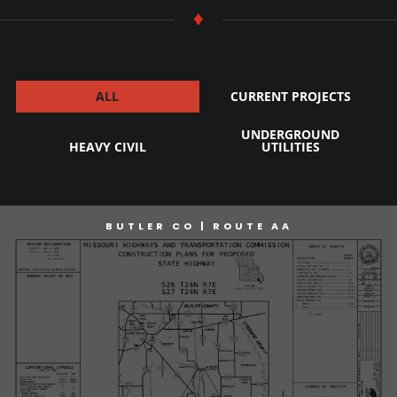
♦
ALL
CURRENT PROJECTS
UNDERGROUND
HEAVY CIVIL
UTILITIES
BUTLER CO | ROUTE AA