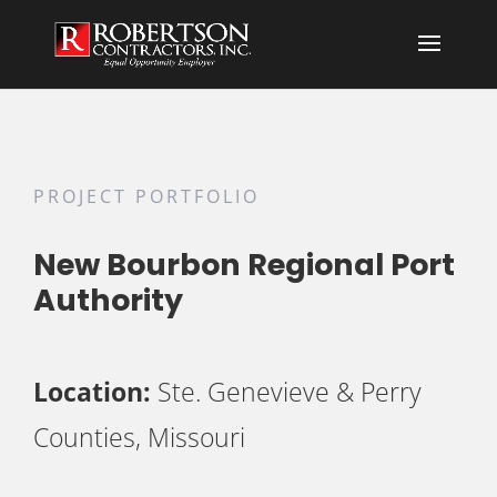
PROJECT PORTFOLIO
New Bourbon Regional Port
Authority
Location:
Ste. Genevieve & Perry
Counties, Missouri