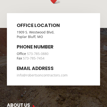
OFFICE LOCATION
1909 S. Westwood Blvd,
Poplar Bluff, MO
PHONE NUMBER
Office
573-785-0880
Fax
573-785-7454
EMAIL ADDRESS
info@robertsoncontractors.com
ABOUT US