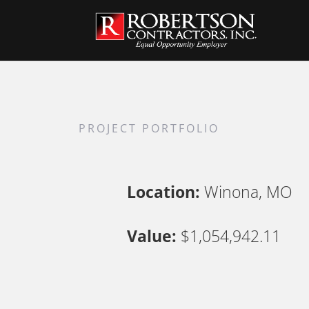
PROJECT PORTFOLIO
Location:
Winona, MO
Value:
$1,054,942.11