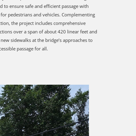
d to ensure safe and efficient passage with
for pedestrians and vehicles. Complementing
ction, the project includes comprehensive
tions over a span of about 420 linear feet and
f new sidewalks at the bridge’s approaches to
essible passage for all.