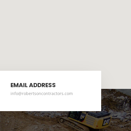
EMAIL ADDRESS
info@robertsoncontractors.com