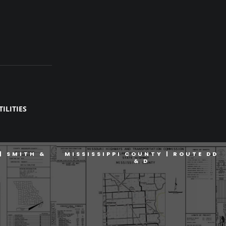
ILITIES
| SMITH &
MISSISSIPPI COUNTY | ROUTE DD
& D