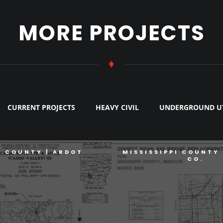
MORE PROJECTS
♦
CURRENT PROJECTS
HEAVY CIVIL
UNDERGROUND UT
K COUNTY | ARDOT
MISSISSIPPI COUNTY 
CO.