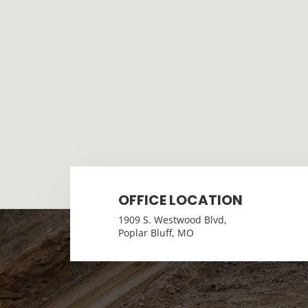
OFFICE LOCATION
1909 S. Westwood Blvd,
Poplar Bluff, MO