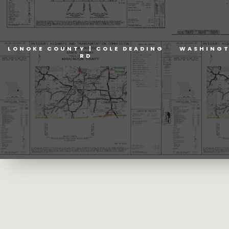
LONOKE COUNTY | COLE DEADING
WASHINGT
RD