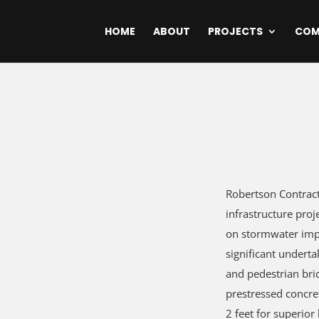
HOME
ABOUT
PROJECTS
COM
Robertson Contract
infrastructure proj
on stormwater impr
significant underta
and pedestrian bri
prestressed concre
2 feet for superior