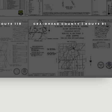
ROUTE 118
CRAIGHEAD COUNTY | ROUTE 91