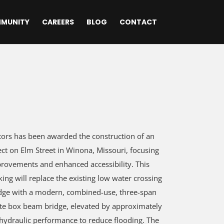
MUNITY
CAREERS
BLOG
CONTACT
ors has been awarded the construction of an
ect on Elm Street in Winona, Missouri, focusing
ovements and enhanced accessibility. This
king will replace the existing low water crossing
dge with a modern, combined-use, three-span
te box beam bridge, elevated by approximately
 hydraulic performance to reduce flooding. The