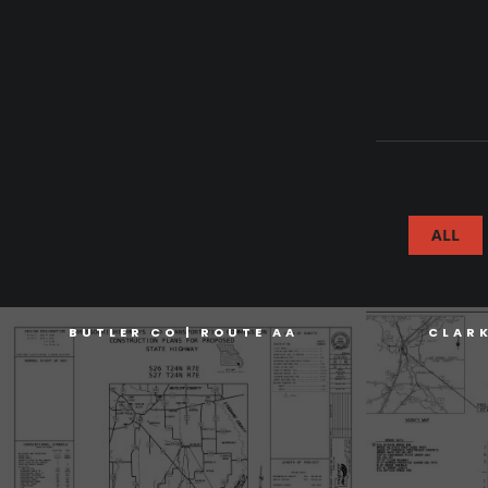
ALL
BUTLER CO | ROUTE AA
CLAR