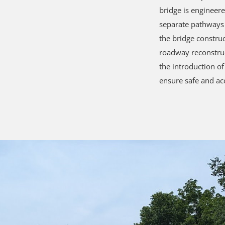
bridge is engineere
separate pathways 
the bridge constru
roadway reconstruc
the introduction o
ensure safe and acc