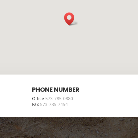
PHONE NUMBER
Office
573-785-0880
Fax
573-785-7454