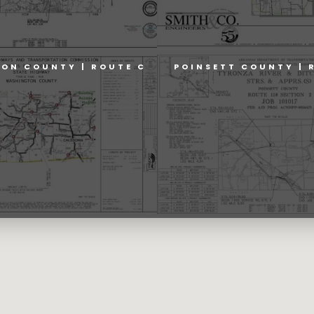
ON COUNTY | ROUTE C
POINSETT COUNTY | 