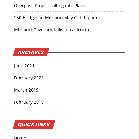
Overpass Project Falling into Place
250 Bridges in Missouri May Get Repaired
Missouri Governor talks Infrastructure
ARCHIVES
June 2021
February 2021
March 2019
February 2019
QUICK LINKS
Home