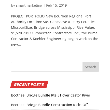
by
smartmarketing
|
Feb 15, 2019
PROJECT PORTFOLIO New Bourbon Regional Port
Authority Location: Ste. Genevieve & Perry Counties,
MissouriSize: Bridge across Mississippi RiverValue:
$1,528,794.11 Robertson Contractors, Inc., the Prime
Contractor & Koehler Engineering began work on the
new...
RECENT POSTS
Bootheel Bridge Bundle Rte 51 over Castor River
Bootheel Bridge Bundle Construction Kicks Off