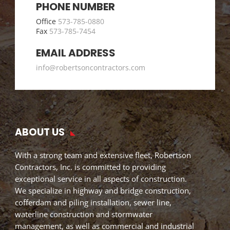
PHONE NUMBER
Office
573-785-0880
Fax
573-785-7454
EMAIL ADDRESS
info@robertsoncontractors.com
ABOUT US
With a strong team and extensive fleet, Robertson
Contractors, Inc. is committed to providing
exceptional service in all aspects of construction.
We specialize in highway and bridge construction,
cofferdam and piling installation, sewer line,
waterline construction and stormwater
management, as well as commercial and industrial