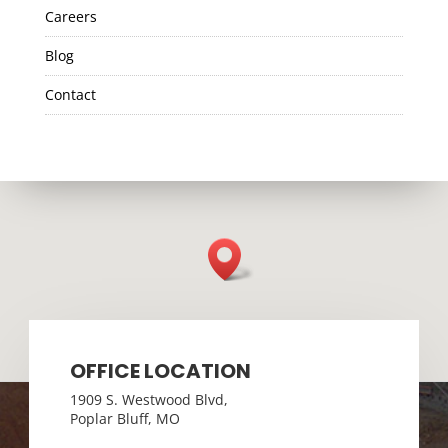
Careers
Blog
Contact
OFFICE LOCATION
1909 S. Westwood Blvd,
Poplar Bluff, MO