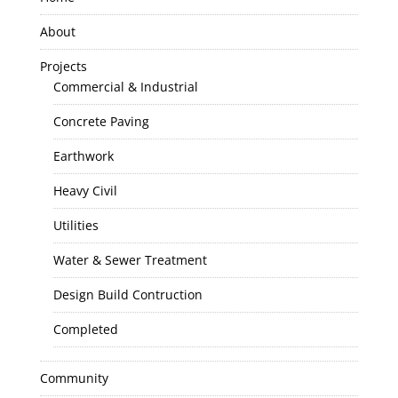
About
Projects
Commercial & Industrial
Concrete Paving
Earthwork
Heavy Civil
Utilities
Water & Sewer Treatment
Design Build Contruction
Completed
Community