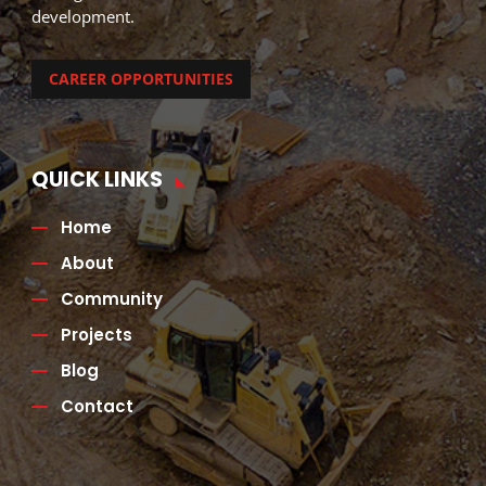
development.
CAREER OPPORTUNITIES
QUICK LINKS
Home
About
Community
Projects
Blog
Contact