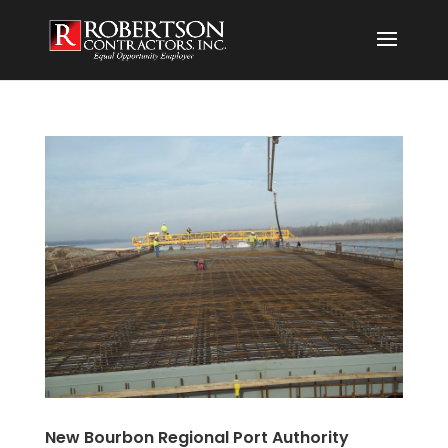
New Bourbon Regional Port Authority